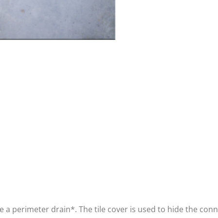
ve a perimeter drain*. The tile cover is used to hide the co