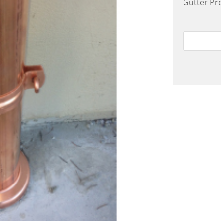
Gutter Pr