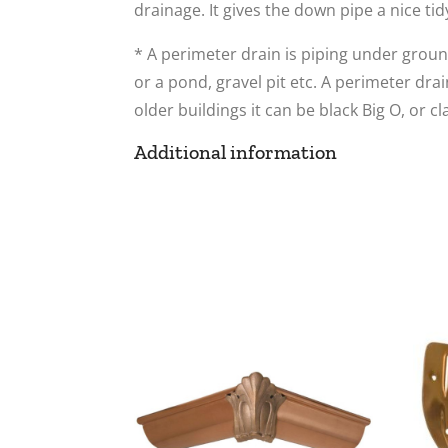
drainage. It gives the down pipe a nice tid
* A perimeter drain is piping under ground
or a pond, gravel pit etc. A perimeter dra
older buildings it can be black Big O, or cl
Additional information