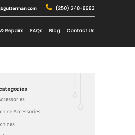

jbgutterman.com
(250) 248-8983
 & Repairs
FAQs
Blog
Contact Us
categories
Accessories
chine Accessories
chines