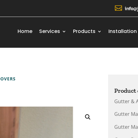

info@
Home
Services
Products
Installation
COVERS
Product 
Gutter & 
Gutter Ma
Gutter Ma