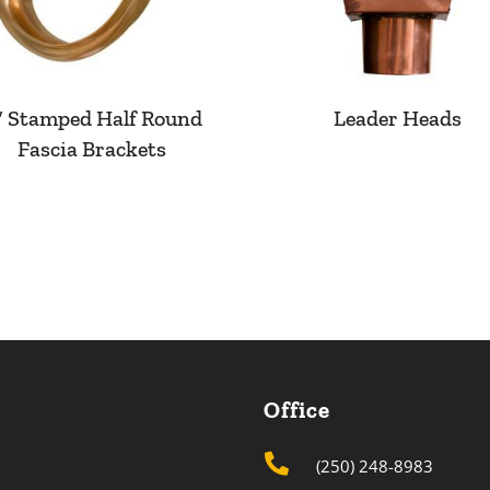
″ Stamped Half Round
Leader Heads
Fascia Brackets
Office

(250) 248-8983