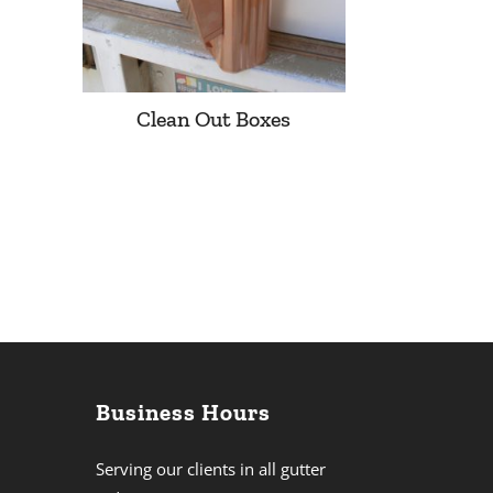
Clean Out Boxes
Business Hours
Serving our clients in all gutter