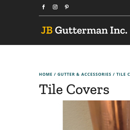
HOME
/
GUTTER & ACCESSORIES
/ TILE 
Tile Covers