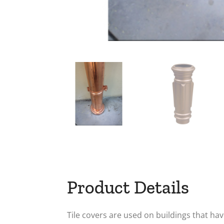
Product Details
Tile covers are used on buildings that ha