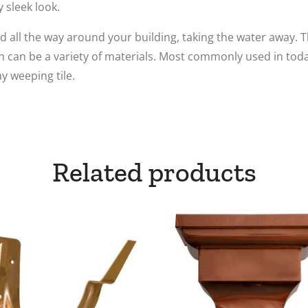
y sleek look.
 all the way around your building, taking the water away. Th
in can be a variety of materials. Most commonly used in toda
ay weeping tile.
Related products