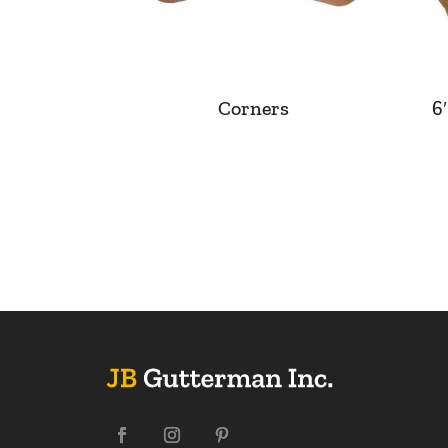
Corners
6