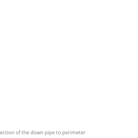
nnection of the down pipe to perimeter