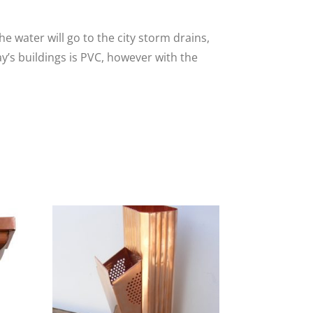
e water will go to the city storm drains,
y’s buildings is PVC, however with the