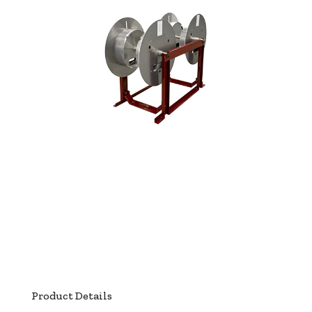
Product Details