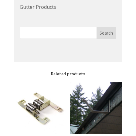
Gutter Products
Related products