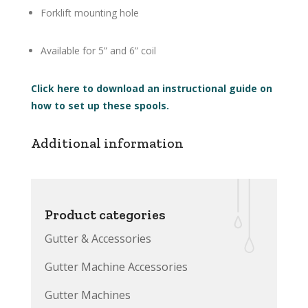
Forklift mounting hole
Available for 5” and 6” coil
Click here to download an instructional guide on
how to set up these spools.
Additional information
Product categories
Gutter & Accessories
Gutter Machine Accessories
Gutter Machines