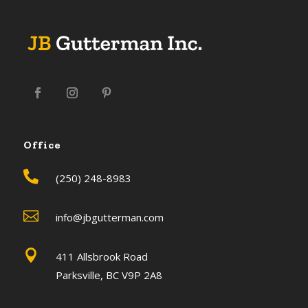
Office

(250) 248-8983

info@jbgutterman.com

411 Allsbrook Road
Parksville, BC V9P 2A8