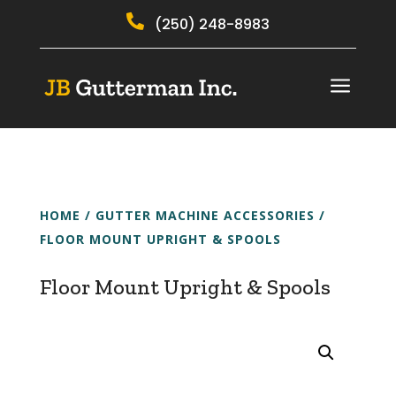

(250) 248-8983
a
HOME
/
GUTTER MACHINE ACCESSORIES
/
FLOOR MOUNT UPRIGHT & SPOOLS
Floor Mount Upright & Spools