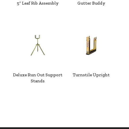
5″ Leaf Rib Assembly
Gutter Buddy
Deluxe Run Out Support
Turnstile Upright
Stands