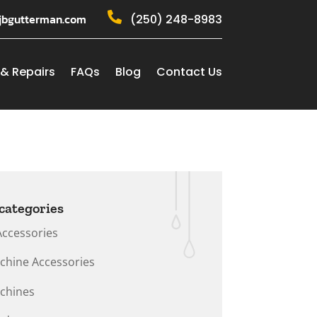

jbgutterman.com
(250) 248-8983
 & Repairs
FAQs
Blog
Contact Us
categories
Accessories
chine Accessories
chines