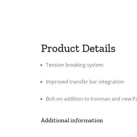
Product Details
Tension breaking system
Improved transfer bar integration
Bolt-on addition to Ironman and new P
Additional information