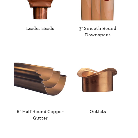
Leader Heads
3″ Smooth Round
Downspout
6″ Half Round Copper
Outlets
Gutter