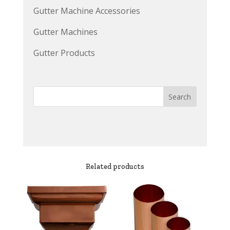
Gutter Machine Accessories
Gutter Machines
Gutter Products
Related products