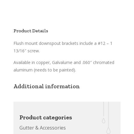
Product Details
Flush mount downspout brackets include a #12 – 1
13/16″ screw.
Available in copper, Galvalume and .060″ chromated
aluminum (needs to be painted).
Additional information
Product categories
Gutter & Accessories