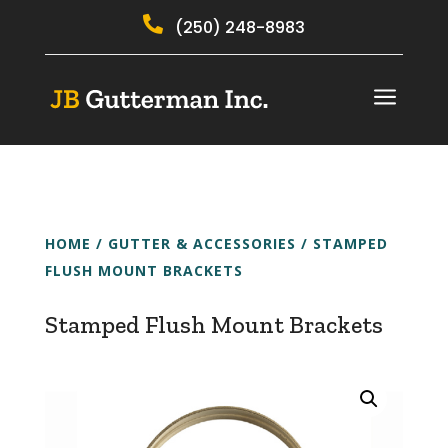

(250) 248-8983
a
HOME
/
GUTTER & ACCESSORIES
/ STAMPED
FLUSH MOUNT BRACKETS
Stamped Flush Mount Brackets