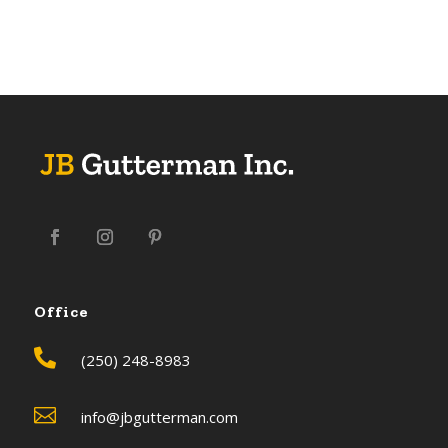
Office

(250) 248-8983

info@jbgutterman.com