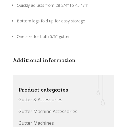
Quickly adjusts from 28 3/4″ to 45 1/4″
Bottom legs fold up for easy storage
One size for both 5/6″ gutter
Additional information
Product categories
Gutter & Accessories
Gutter Machine Accessories
Gutter Machines