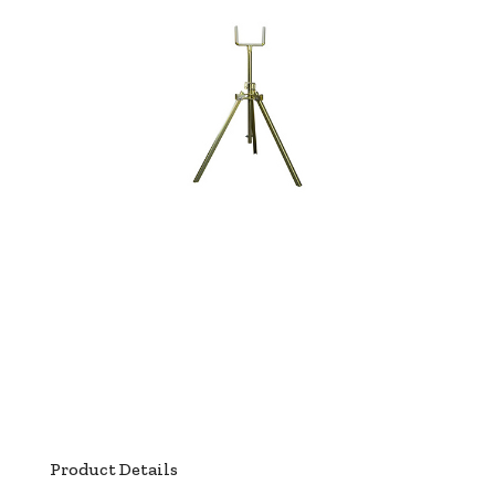
Product Details