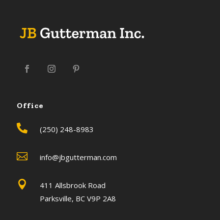
Office

(250) 248-8983

info@jbgutterman.com

411 Allsbrook Road
Parksville, BC V9P 2A8