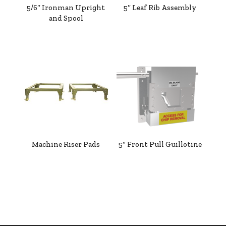
5/6″ Ironman Upright
5″ Leaf Rib Assembly
and Spool
Machine Riser Pads
5″ Front Pull Guillotine