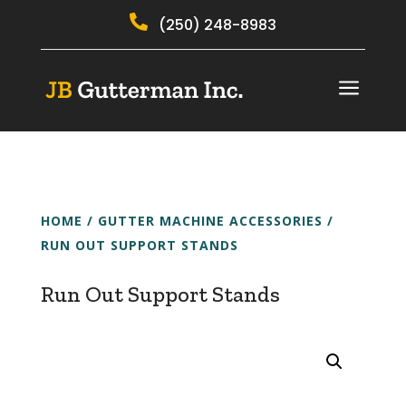

(250) 248-8983
a
HOME
/
GUTTER MACHINE ACCESSORIES
/
RUN OUT SUPPORT STANDS
Run Out Support Stands