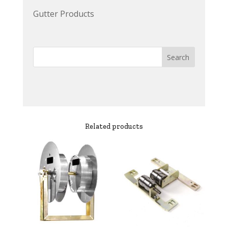
Gutter Products
Related products