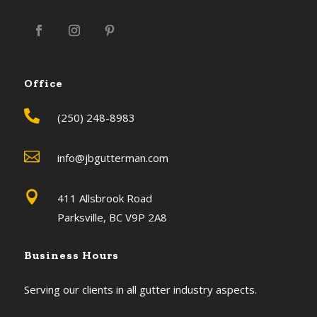
Office

(250) 248-8983

info@jbgutterman.com

411 Allsbrook Road
Parksville, BC V9P 2A8
Business Hours
Serving our clients in all gutter industry aspects.