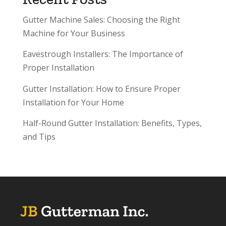
Gutter Machine Sales: Choosing the Right
Machine for Your Business
Eavestrough Installers: The Importance of
Proper Installation
Gutter Installation: How to Ensure Proper
Installation for Your Home
Half-Round Gutter Installation: Benefits, Types,
and Tips