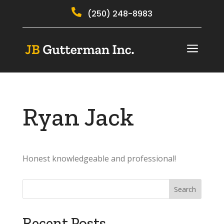

(250) 248-8983
a
Ryan Jack
Honest knowledgeable and professional!
Recent Posts